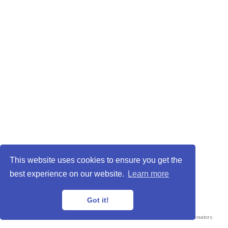
Privacy Policy
·
Terms and Conditions
This website uses cookies to ensure you get the
© 2026 Adrian Salavaty
best experience on our website.
Learn more
This work is licensed under
CC BY NC ND 4.0
Got it!
Published with
Wowchemy
— the free,
open source
website builder that empowers creators.