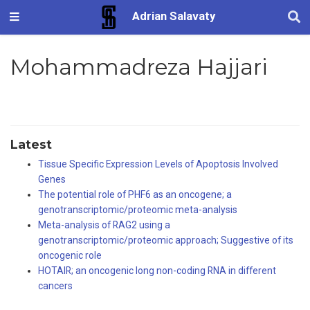
Adrian Salavaty
Mohammadreza Hajjari
Latest
Tissue Specific Expression Levels of Apoptosis Involved
Genes
The potential role of PHF6 as an oncogene; a
genotranscriptomic/proteomic meta-analysis
Meta-analysis of RAG2 using a
genotranscriptomic/proteomic approach; Suggestive of its
oncogenic role
HOTAIR; an oncogenic long non-coding RNA in different
cancers