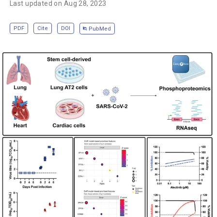
Last updated on Aug 28, 2023
PDF
Cite
DOI
PubMed