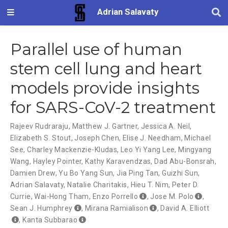
Adrian Salavaty
Parallel use of human
stem cell lung and heart
models provide insights
for SARS-CoV-2 treatment
Rajeev Rudraraju
,
Matthew J. Gartner
,
Jessica A. Neil
,
Elizabeth S. Stout
,
Joseph Chen
,
Elise J. Needham
,
Michael
See
,
Charley Mackenzie-Kludas
,
Leo Yi Yang Lee
,
Mingyang
Wang
,
Hayley Pointer
,
Kathy Karavendzas
,
Dad Abu-Bonsrah
,
Damien Drew
,
Yu Bo Yang Sun
,
Jia Ping Tan
,
Guizhi Sun
,
Adrian Salavaty
,
Natalie Charitakis
,
Hieu T. Nim
,
Peter D.
Currie
,
Wai-Hong Tham
,
Enzo Porrello
,
Jose M. Polo
,
Sean J. Humphrey
,
Mirana Ramialison
,
David A. Elliott
,
Kanta Subbarao