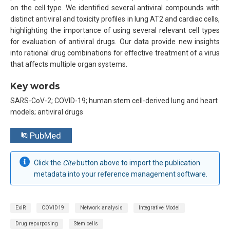
on the cell type. We identified several antiviral compounds with
distinct antiviral and toxicity profiles in lung AT2 and cardiac cells,
highlighting the importance of using several relevant cell types
for evaluation of antiviral drugs. Our data provide new insights
into rational drug combinations for effective treatment of a virus
that affects multiple organ systems.
Key words
SARS-CoV-2; COVID-19; human stem cell-derived lung and heart
models; antiviral drugs
PubMed
Click the
Cite
button above to import the publication
metadata into your reference management software.
ExIR
COVID19
Network analysis
Integrative Model
Drug repurposing
Stem cells