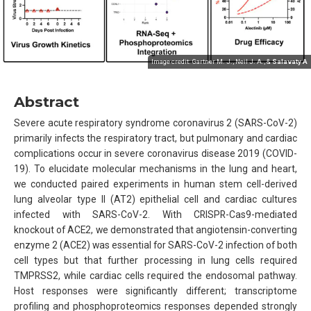
Image credit: Gartner M. J., Neil J. A., &
Salavaty A
Abstract
Severe acute respiratory syndrome coronavirus 2 (SARS-CoV-2)
primarily infects the respiratory tract, but pulmonary and cardiac
complications occur in severe coronavirus disease 2019 (COVID-
19). To elucidate molecular mechanisms in the lung and heart,
we conducted paired experiments in human stem cell-derived
lung alveolar type II (AT2) epithelial cell and cardiac cultures
infected with SARS-CoV-2. With CRISPR-Cas9-mediated
knockout of ACE2, we demonstrated that angiotensin-converting
enzyme 2 (ACE2) was essential for SARS-CoV-2 infection of both
cell types but that further processing in lung cells required
TMPRSS2, while cardiac cells required the endosomal pathway.
Host responses were significantly different; transcriptome
profiling and phosphoproteomics responses depended strongly