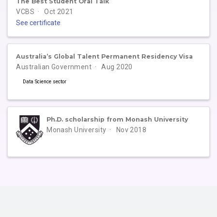
The Best Student Oral Talk
VCBS
Oct 2021
See certificate
Australia’s Global Talent Permanent Residency Visa
Australian Government
Aug 2020
Data Science sector
Ph.D. scholarship from Monash University
Monash University
Nov 2018