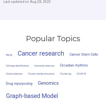
Last updated on Aug 28, 2023
Popular Topics
Cancer research
Cancer Stem Cells
Aging
Circadian rhythms
Cell type identification
Centrality measure
Clonal selection
Cluster marker discovery
Clustering
COVID19
Genomics
Drug repurposing
Graph-based Model