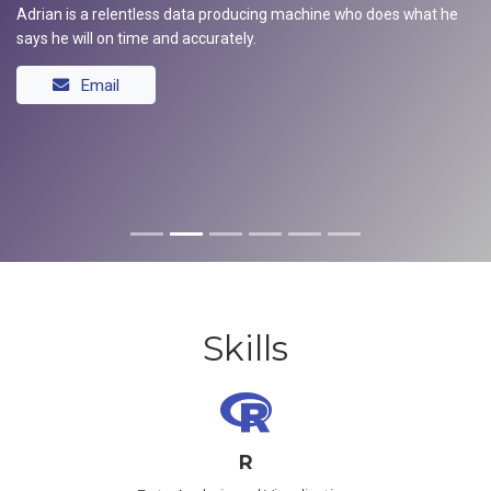
Adrian is a relentless data producing machine who does what he
says he will on time and accurately.
Email
Skills
R