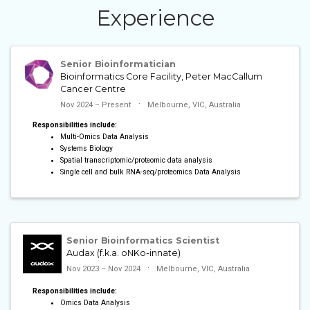
Experience
Senior Bioinformatician
Bioinformatics Core Facility, Peter MacCallum
Cancer Centre
Nov 2024 – Present
Melbourne, VIC, Australia
Responsibilities include:
Multi-Omics Data Analysis
Systems Biology
Spatial transcriptomic/proteomic data analysis
Single cell and bulk RNA-seq/proteomics Data Analysis
Senior Bioinformatics Scientist
Audax (f.k.a. oNKo-innate)
Nov 2023 – Nov 2024
Melbourne, VIC, Australia
Responsibilities include:
Omics Data Analysis