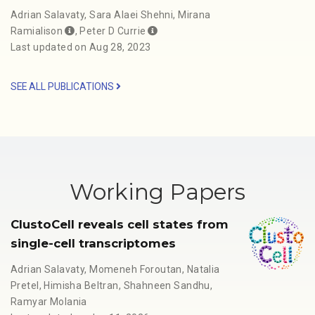
Adrian Salavaty
,
Sara Alaei Shehni
,
Mirana
Ramialison
,
Peter D Currie
Last updated on Aug 28, 2023
SEE ALL PUBLICATIONS
Working Papers
ClustoCell reveals cell states from
single-cell transcriptomes
Adrian Salavaty
,
Momeneh Foroutan
,
Natalia
Pretel
,
Himisha Beltran
,
Shahneen Sandhu
,
Ramyar Molania