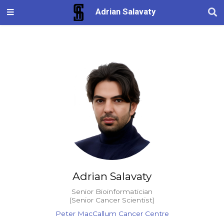
Adrian Salavaty
Adrian Salavaty
Senior Bioinformatician
(Senior Cancer Scientist)
Peter MacCallum Cancer Centre