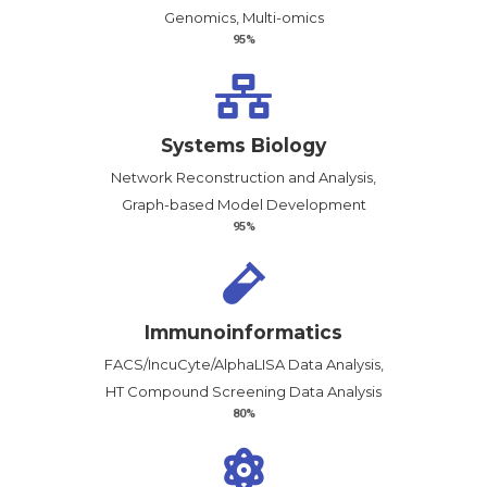
Genomics, Multi-omics
95%
Systems Biology
Network Reconstruction and Analysis,
Graph-based Model Development
95%
Immunoinformatics
FACS/IncuCyte/AlphaLISA Data Analysis,
HT Compound Screening Data Analysis
80%