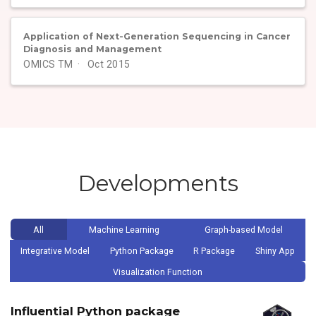
Application of Next-Generation Sequencing in Cancer
Diagnosis and Management
OMICS TM
Oct 2015
Developments
All
Machine Learning
Graph-based Model
Integrative Model
Python Package
R Package
Shiny App
Visualization Function
Influential Python package