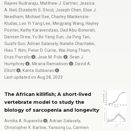
Rajeev Rudraraju
,
Matthew J. Gartner
,
Jessica
A. Neil
,
Elizabeth S. Stout
,
Joseph Chen
,
Elise J.
Needham
,
Michael See
,
Charley Mackenzie-
Kludas
,
Leo Yi Yang Lee
,
Mingyang Wang
,
Hayley
Pointer
,
Kathy Karavendzas
,
Dad Abu-Bonsrah
,
Damien Drew
,
Yu Bo Yang Sun
,
Jia Ping Tan
,
Guizhi Sun
,
Adrian Salavaty
,
Natalie Charitakis
,
Hieu T. Nim
,
Peter D. Currie
,
Wai-Hong Tham
,
Enzo Porrello
,
Jose M. Polo
,
Sean J.
Humphrey
,
Mirana Ramialison
,
David A.
Elliott
,
Kanta Subbarao
Last updated on Aug 28, 2023
The African killifish; A short-lived
vertebrate model to study the
biology of sarcopenia and longevity
Avnika A. Ruparelia
,
Adrian Salavaty
,
Christopher K. Barlow
,
Yansong Lu
,
Carmen