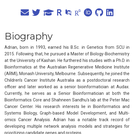
Biography
Adrian, born in 1993, earned his B.Sc. in Genetics from SCU in
2015. Following that, he pursued a Master of Biology-Biochemistry
at the University of Kashan. He furthered his studies with a Ph.D. in
Bioinformatics at the Australian Regenerative Medicine Institute
(ARMI), Monash University, Melbourne. Subsequently, he joined the
Children’s Cancer Institute Australia as a postdoctoral research
officer and later worked as a senior bioinformatician at Audax.
Currently, he serves as a Senior Bioinformatician at both the
Bioinformatics Core and Shahneen Sandhu's lab at the Peter Mac
Cancer Center. His research interests lie in Bioinformatics and
Systems Biology, Graph-based Model Development, and Multi-
omics Cancer Analysis. Adrian has a notable track record of
developing multiple network analysis models and strategies for
prioritizing candidate genes and proteins.