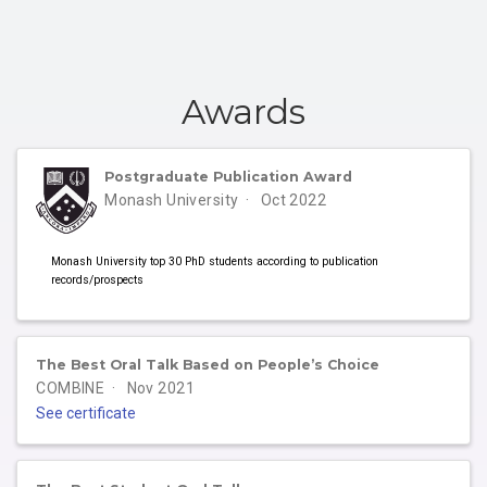
Awards
Postgraduate Publication Award
Monash University
Oct 2022
Monash University top 30 PhD students according to publication
records/prospects
The Best Oral Talk Based on People’s Choice
COMBINE
Nov 2021
See certificate