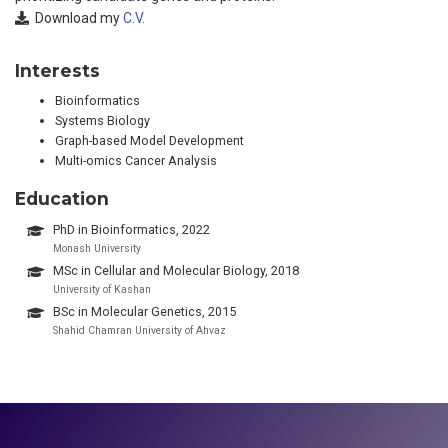
Download my
C.V.
Interests
Bioinformatics
Systems Biology
Graph-based Model Development
Multi-omics Cancer Analysis
Education
PhD in Bioinformatics, 2022
Monash University
MSc in Cellular and Molecular Biology, 2018
University of Kashan
BSc in Molecular Genetics, 2015
Shahid Chamran University of Ahvaz