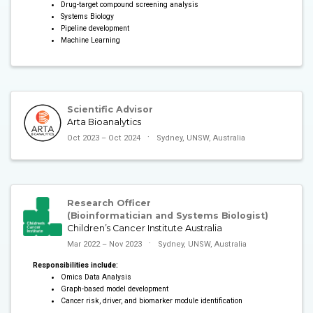
Drug-target compound screening analysis
Systems Biology
Pipeline development
Machine Learning
Scientific Advisor
Arta Bioanalytics
Oct 2023 – Oct 2024
Sydney, UNSW, Australia
Research Officer
(Bioinformatician and Systems Biologist)
Children’s Cancer Institute Australia
Mar 2022 – Nov 2023
Sydney, UNSW, Australia
Responsibilities include:
Omics Data Analysis
Graph-based model development
Cancer risk, driver, and biomarker module identification