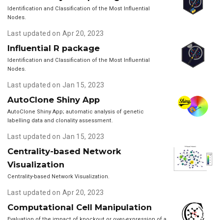
Identification and Classification of the Most Influential
Nodes.
Last updated on Apr 20, 2023
Influential R package
Identification and Classification of the Most Influential
Nodes.
Last updated on Jan 15, 2023
AutoClone Shiny App
AutoClone Shiny App; automatic analysis of genetic
labelling data and clonality assessment.
Last updated on Jan 15, 2023
Centrality-based Network
Visualization
Centrality-based Network Visualization.
Last updated on Apr 20, 2023
Computational Cell Manipulation
Evaluation of the impact of knockout or over-expression of a