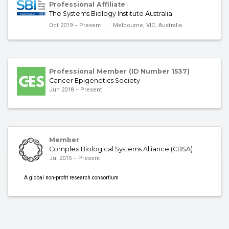
Professional Affiliate
The Systems Biology Institute Australia
Oct 2019 – Present
Melbourne, VIC, Australia
Professional Member (ID Number 1537)
Cancer Epigenetics Society
Jun 2018 – Present
Member
Complex Biological Systems Alliance (CBSA)
Jul 2015 – Present
A global non-profit research consortium