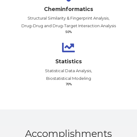
Cheminformatics
Structural Similarity & Fingerprint Analysis,
Drug-Drug and Drug-Target Interaction Analysis
50%
Statistics
Statistical Data Analysis,
Biostatistical Modeling
70%
Accomplish­ments