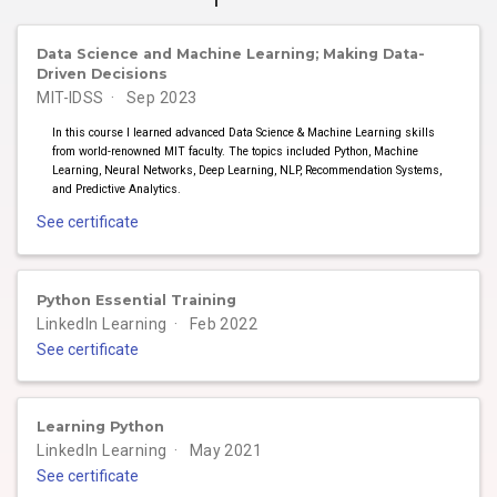
Data Science and Machine Learning; Making Data-
Driven Decisions
MIT-IDSS
Sep 2023
In this course I learned advanced Data Science & Machine Learning skills
from world-renowned MIT faculty. The topics included Python, Machine
Learning, Neural Networks, Deep Learning, NLP, Recommendation Systems,
and Predictive Analytics.
See certificate
Python Essential Training
LinkedIn Learning
Feb 2022
See certificate
Learning Python
LinkedIn Learning
May 2021
See certificate