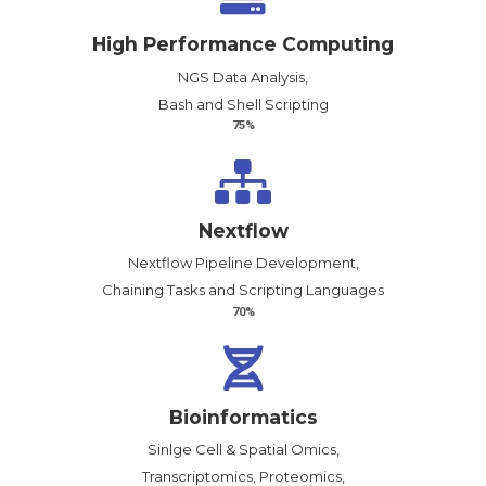
High Performance Computing
NGS Data Analysis,
Bash and Shell Scripting
75%
Nextflow
Nextflow Pipeline Development,
Chaining Tasks and Scripting Languages
70%
Bioinformatics
Sinlge Cell & Spatial Omics,
Transcriptomics, Proteomics,