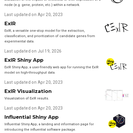
node (e.g. gene, protein, etc.) within a network.
Last updated on Apr 20, 2023
ExIR
ExIR; a versatile one-stop model for the extraction,
classification, and prioritization of candidate genes from
experimental data.
Last updated on Jul 19, 2026
ExIR Shiny App
ExIR Shiny App; a user-friendly web app for running the ExIR
model on high-throughput data.
Last updated on Apr 20, 2023
ExIR Visualization
Visualization of ExIR results.
Last updated on Apr 20, 2023
Influential Shiny App
Influential Shiny App; a landing and information page for
introducing the influential software package.