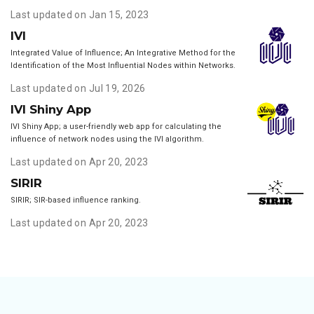
Last updated on Jan 15, 2023
IVI
Integrated Value of Influence; An Integrative Method for the
Identification of the Most Influential Nodes within Networks.
Last updated on Jul 19, 2026
IVI Shiny App
IVI Shiny App; a user-friendly web app for calculating the
influence of network nodes using the IVI algorithm.
Last updated on Apr 20, 2023
SIRIR
SIRIR; SIR-based influence ranking.
Last updated on Apr 20, 2023