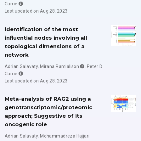
Currie
Last updated on Aug 28, 2023
Identification of the most
influential nodes involving all
topological dimensions of a
network
Adrian Salavaty
,
Mirana Ramialison
,
Peter D
Currie
Last updated on Aug 28, 2023
Meta-analysis of RAG2 using a
genotranscriptomic/proteomic
approach; Suggestive of its
oncogenic role
Adrian Salavaty
,
Mohammadreza Hajjari