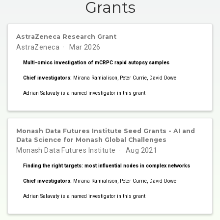
Grants
AstraZeneca Research Grant
AstraZeneca
Mar 2026
Multi-omics investigation of mCRPC rapid autopsy samples
Chief investigators:
Mirana Ramialison, Peter Currie, David Dowe
Adrian Salavaty is a named investigator in this grant
Monash Data Futures Institute Seed Grants - AI and
Data Science for Monash Global Challenges
Monash Data Futures Institute
Aug 2021
Finding the right targets: most influential nodes in complex networks
Chief investigators:
Mirana Ramialison, Peter Currie, David Dowe
Adrian Salavaty is a named investigator in this grant