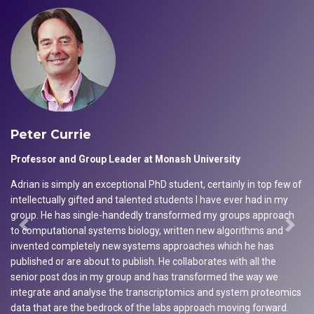
Peter Currie
Professor and Group Leader at Monash University
Adrian is simply an exceptional PhD student, certainly in top few of
intellectually gifted and talented students I have ever had in my
group. He has single-handedly transformed my groups approach
to computational systems biology, written new algorithms and
Previous
Next
invented completely new systems approaches which he has
published or are about to publish. He collaborates with all the
senior post dos in my group and has transformed the way we
integrate and analyse the transcriptomics and system proteomics
data that are the bedrock of the labs approach moving forward.