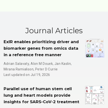
Journal Articles
ExIR enables prioritizing driver and
biomarker genes from omics data
in a reference free manner
Adrian Salavaty
,
Alon M Douek
,
Jan Kaslin
,
Mirana Ramialison
,
Peter D Currie
Last updated on Jul 19, 2026
Parallel use of human stem cell
lung and heart models provide
insights for SARS-CoV-2 treatment