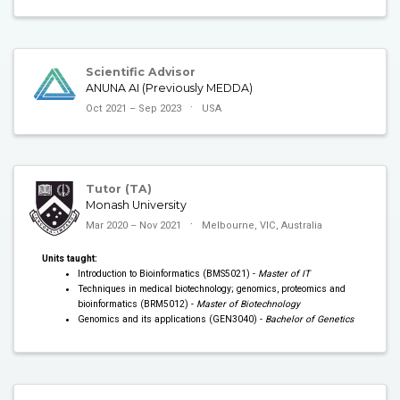
Scientific Advisor
ANUNA AI (Previously MEDDA)
Oct 2021 – Sep 2023
USA
Tutor (TA)
Monash University
Mar 2020 – Nov 2021
Melbourne, VIC, Australia
Units taught:
Introduction to Bioinformatics (BMS5021) -
Master of IT
Techniques in medical biotechnology; genomics, proteomics and
bioinformatics (BRM5012) -
Master of Biotechnology
Genomics and its applications (GEN3040) -
Bachelor of Genetics