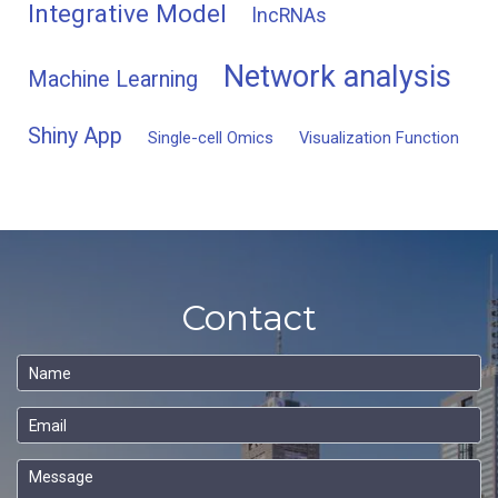
Integrative Model
lncRNAs
Network analysis
Machine Learning
Shiny App
Single-cell Omics
Visualization Function
Contact
Name
Email
Message