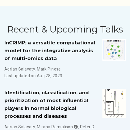
Recent & Upcoming Talks
InCRIMP; a versatile computational
model for the integrative analysis
of multi-omics data
Adrian Salavaty
,
Mark Pinese
Last updated on Aug 28, 2023
Identification, classification, and
prioritization of most influential
players in normal biological
processes and diseases
Adrian Salavaty
,
Mirana Ramialison
,
Peter D