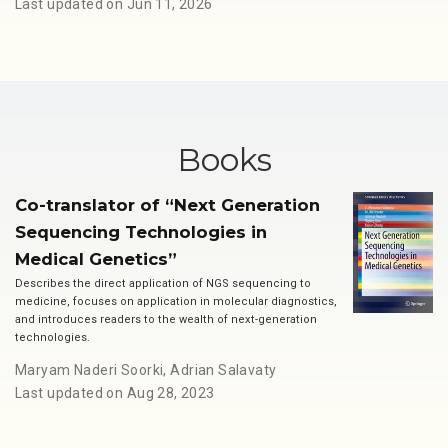
Last updated on Jun 11, 2026
Books
Co-translator of “Next Generation
Sequencing Technologies in
Medical Genetics”
Describes the direct application of NGS sequencing to
medicine, focuses on application in molecular diagnostics,
and introduces readers to the wealth of next-generation
technologies.
Maryam Naderi Soorki
,
Adrian Salavaty
Last updated on Aug 28, 2023