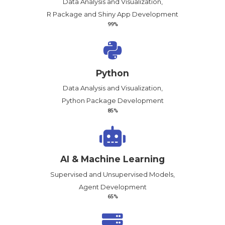
Data Analysis and Visualization,
R Package and Shiny App Development
99%
Python
Data Analysis and Visualization,
Python Package Development
85%
AI & Machine Learning
Supervised and Unsupervised Models,
Agent Development
65%