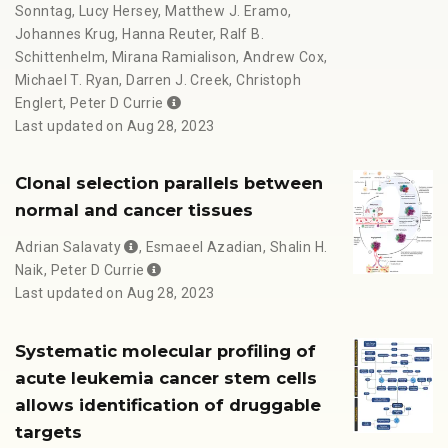
Sonntag
,
Lucy Hersey
,
Matthew J. Eramo
,
Johannes Krug
,
Hanna Reuter
,
Ralf B.
Schittenhelm
,
Mirana Ramialison
,
Andrew Cox
,
Michael T. Ryan
,
Darren J. Creek
,
Christoph
Englert
,
Peter D Currie
Last updated on Aug 28, 2023
Clonal selection parallels between
normal and cancer tissues
Adrian Salavaty
,
Esmaeel Azadian
,
Shalin H.
Naik
,
Peter D Currie
Last updated on Aug 28, 2023
Systematic molecular profiling of
acute leukemia cancer stem cells
allows identification of druggable
targets