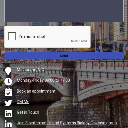
Send
Melbourne, VIC
Monday-Friday 09:00 to 17:00
Book an appointment
DM Me
Get in Touch
Join Bioinformatics and Systems Biology Linkedin group