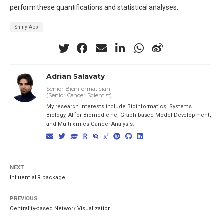
perform these quantifications and statistical analyses.
Shiny App
Adrian Salavaty
Senior Bioinformatician
(Senior Cancer Scientist)
My research interests include Bioinformatics, Systems
Biology, AI for Biomedicine, Graph-based Model Development,
and Multi-omics Cancer Analysis.
NEXT
Influential R package
PREVIOUS
Centrality-based Network Visualization