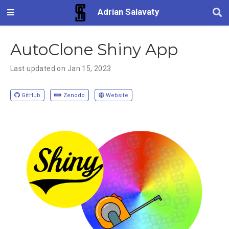
Adrian Salavaty
AutoClone Shiny App
Last updated on Jan 15, 2023
GitHub
Zenodo
Website