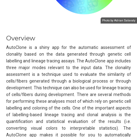
Photo by Adrian Salavaty
Overview
AutoClone is a shiny app for the automatic assessment of
clonality based on the data generated through genetic cell
labelling and lineage tracing assays. The AutoClone app includes
three major modes relevant to the input data. The clonality
assessment is a technique used to evaluate the similarity of
cells/fibers generated through a biological process or through
development. This technique can also be used for lineage tracing
of cells/fibers during development. There are several methods
for performing these analyses most of which rely on genetic cell
labelling and coloring of the cells. One of the important aspects
of labelling-based lineage tracing and clonal analysis is the
quantification and statistical evaluation of the results (i.e.
converting visual colors to interpretable statistics). The
AutoClone app makes it possible for you to automatically